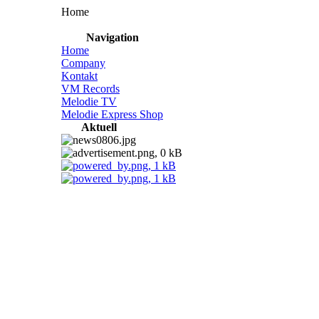
Home
Navigation
Home
Company
Kontakt
VM Records
Melodie TV
Melodie Express Shop
Aktuell